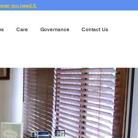
ever you need it.
ns
Care
Governance
Contact Us