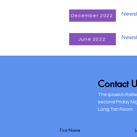
Newsl
December 2022
Newsl
June 2022
Contact U
The Ipswich Rail
second Friday Ni
Long Tan Room.
First Name