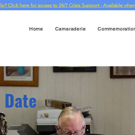
? Click here for access to 24/7 Crisis Support - Available when
Home
Camaraderie
Commemoratio
o Date