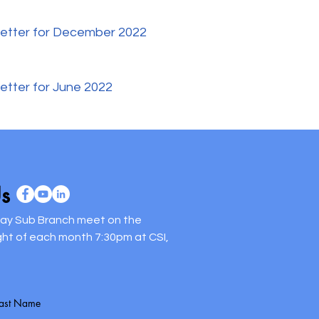
etter for December 2022
etter for June 2022
s
way Sub Branch meet on the
ght of each month 7:30pm at CSI,
Last Name