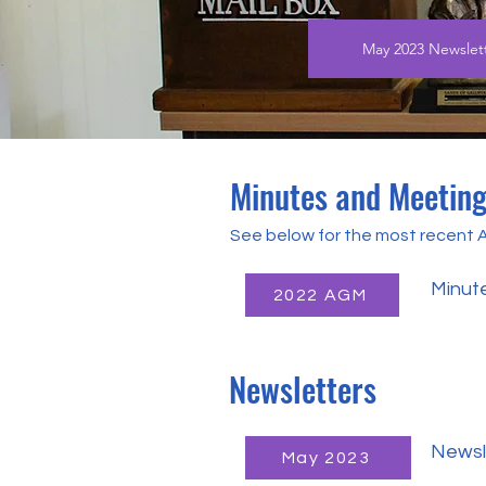
May 2023 Newslet
Minutes and Meetin
See below for the most recent
Minut
2022 AGM
Newsletters
Newsl
May 2023