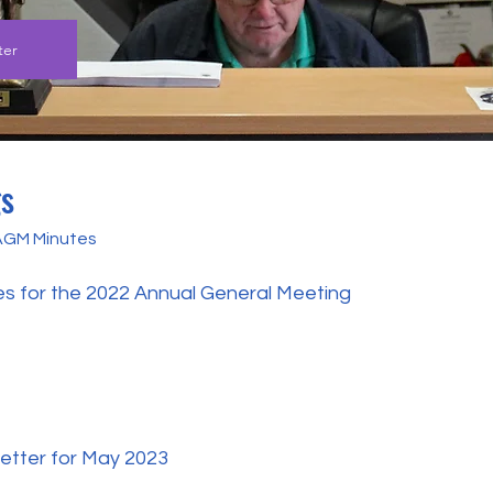
ter
gs
 AGM Minutes
es for the 2022 Annual General Meeting
etter for May 2023