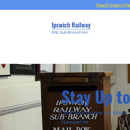
Need Urgent Help
Ipswich Railway
RSL Sub Branch Inc.
Stay Up t
Click here to view our latest
Newsletter