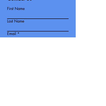
First Name
Last Name
Email
Write a message
The Ipswich Railway Sub Branch
meet on the second Friday Night of
each month 7:30pm at CSI, Long
Tan Room.
Submit