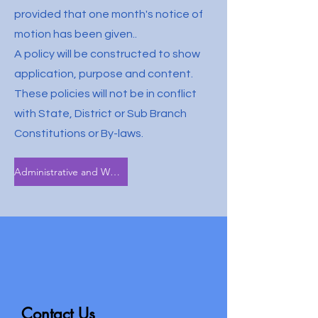
provided that one month's notice of
motion has been given..
A policy will be constructed to show
application, purpose and content.
These policies will not be in conflict
with State, District or Sub Branch
Constitutions or By-laws.
Administrative and Welfare Policy
Contact Us