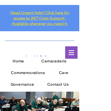
Need Urgent Help? Click here for
access to 24/7 Crisis Support -
Available whenever you need it.
Ipswich Railway
Home
Camaraderie
RSL Sub Branch Inc.
Commemorations
Care
Governance
Contact Us