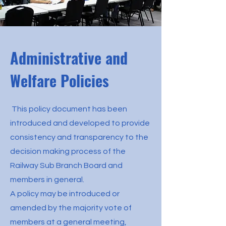
Administrative and
Welfare Policies
This policy document has been
introduced and developed to provide
consistency and transparency to the
decision making process of the
Railway Sub Branch Board and
members in general.
A policy may be introduced or
amended by the majority vote of
members at a general meeting,